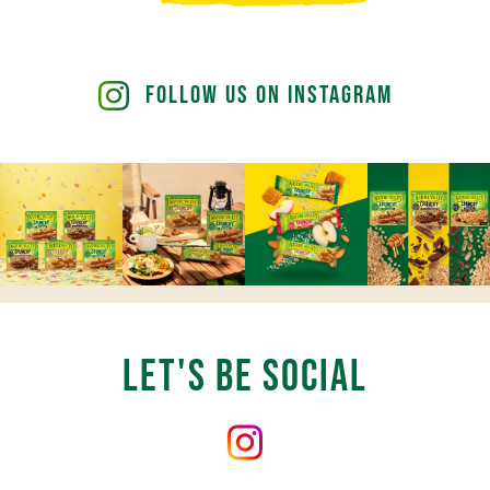
Bake
Mini
Lime
Cheesecakes
Follow Us on Instagram
Let's Be Social
Follow
us
on
Instagram