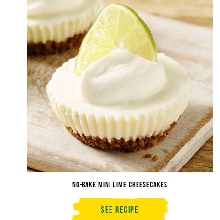
No-Bake Mini Lime Cheesecakes
See Recipe
No-