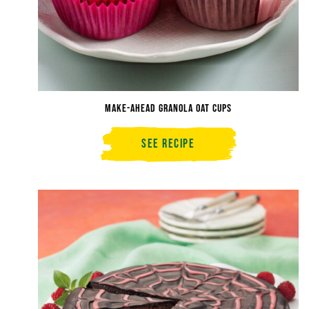
Make-Ahead Granola Oat Cups
See Recipe
Make-
Ahead
Granola
Oat
Cups