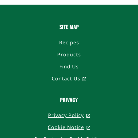
Site Map
Recipes
Products
Find Us
Contact Us
, opens in a new ta
Privacy
Privacy Policy
, opens in a new t
Cookie Notice
, opens in a new t