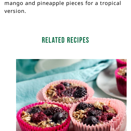
mango and pineapple pieces for a tropical
version.
Related Recipes