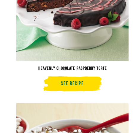
Heavenly Chocolate-Raspberry Torte
See Recipe
Heavenly
Chocolate-
Raspberry
Torte