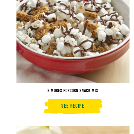
S’mores Popcorn Snack Mix
See Recipe
S’mores
Popcorn
Snack
Mix