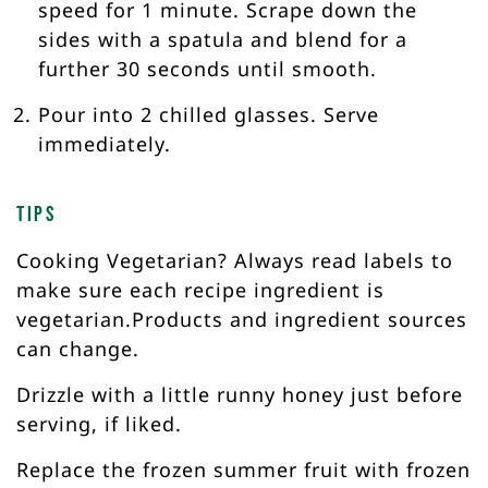
speed for 1 minute. Scrape down the
sides with a spatula and blend for a
further 30 seconds until smooth.
Pour into 2 chilled glasses. Serve
immediately.
Tips
Cooking Vegetarian? Always read labels to
make sure each recipe ingredient is
vegetarian.Products and ingredient sources
can change.
Drizzle with a little runny honey just before
serving, if liked.
Replace the frozen summer fruit with frozen