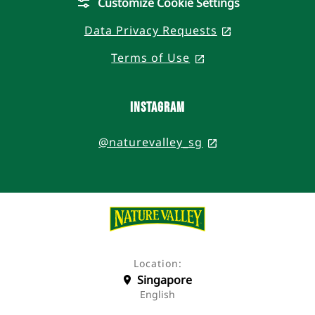
Customize Cookie Settings
Data Privacy Requests
, opens in a n
Terms of Use
, opens in a new t
Instagram
@naturevalley_sg
, opens in a new
Location:
Singapore
English