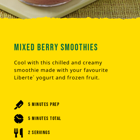
Mixed Berry Smoothies
Cool with this chilled and creamy
smoothie made with your favourite
Liberte´ yogurt and frozen fruit.
5 Minutes Prep
5 Minutes Total
2 Servings