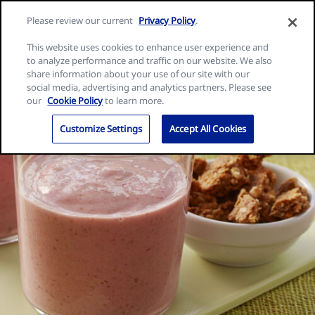
Skip
Search
Nature
Please review our current
Privacy Policy
.
to
Me
for:
Valley
Search
content
This website uses cookies to enhance user experience and
home
to analyze performance and traffic on our website. We also
page
share information about your use of our site with our
social media, advertising and analytics partners. Please see
our
Cookie Policy
to learn more.
Customize Settings
Accept All Cookies