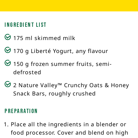
Ingredient List
175 ml skimmed milk
170 g Liberté Yogurt, any flavour
150 g frozen summer fruits, semi-
defrosted
2 Nature Valley™ Crunchy Oats & Honey
Snack Bars, roughly crushed
Preparation
Place all the ingredients in a blender or
food processor. Cover and blend on high